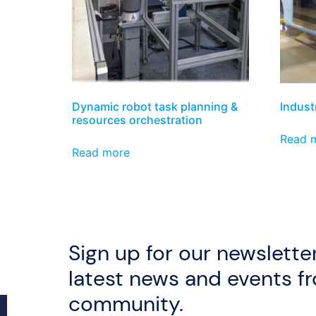
Dynamic robot task planning &
Industr
resources orchestration
Read 
Read more
Sign up for our newsletter
latest news and events f
community.