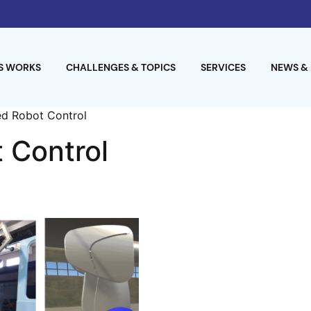
S WORKS
CHALLENGES & TOPICS
SERVICES
NEWS &
d Robot Control
 Control