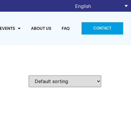
English
 EVENTS
ABOUT US
FAQ
CONTACT