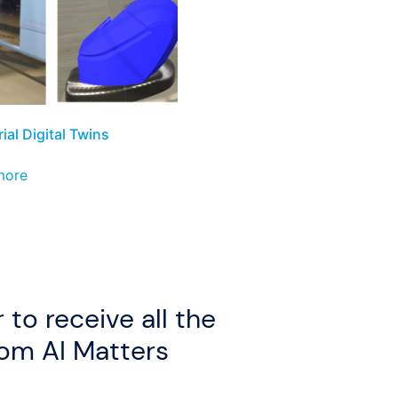
ial Digital Twins
more
 to receive all the
rom AI Matters