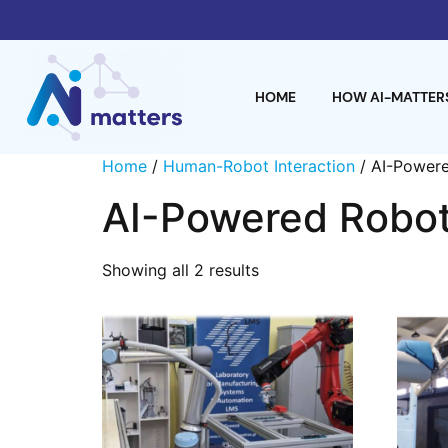
HOME
HOW AI-MATTER
Home
/
Human-Robot Interaction
/ AI-Powere
AI-Powered Robot
Showing all 2 results